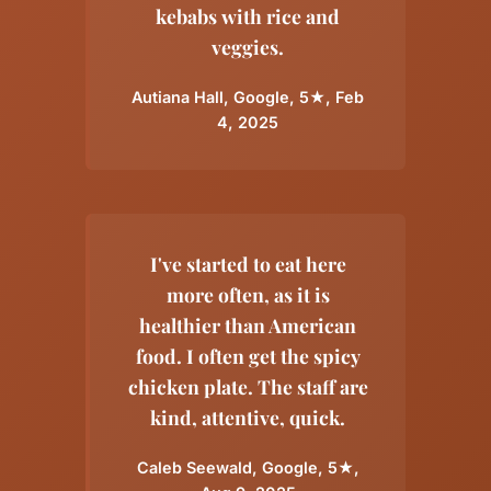
kebabs with rice and
veggies.
Autiana Hall, Google, 5★, Feb
4, 2025
I've started to eat here
more often, as it is
healthier than American
food. I often get the spicy
chicken plate. The staff are
kind, attentive, quick.
Caleb Seewald, Google, 5★,