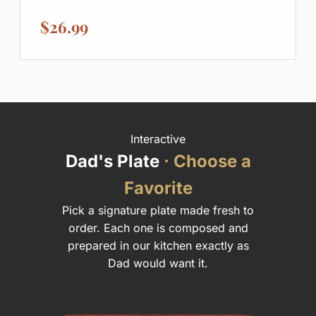
$26.99
Interactive
Dad's Plate
· Choose a
Favorite
Pick a signature plate made fresh to
order. Each one is composed and
prepared in our kitchen exactly as
Dad would want it.