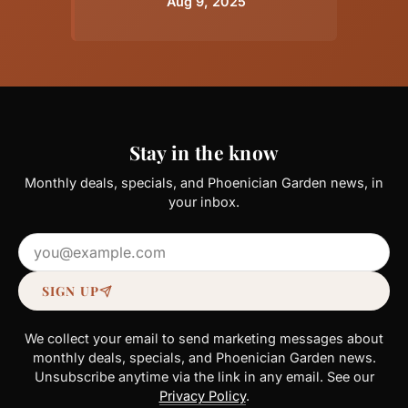
Aug 9, 2025
Stay in the know
Monthly deals, specials, and Phoenician Garden news, in
your inbox.
Email address
SIGN UP
We collect your email to send marketing messages about
monthly deals, specials, and Phoenician Garden news.
Unsubscribe anytime via the link in any email. See our
Privacy Policy
.