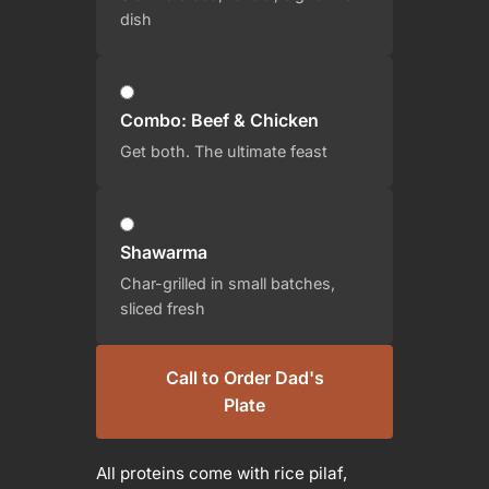
dish
Combo: Beef & Chicken
Get both. The ultimate feast
Shawarma
Char-grilled in small batches,
sliced fresh
Call to Order Dad's
Plate
All proteins come with rice pilaf,