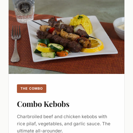
THE COMBO
Combo Kebobs
Charbroiled beef and chicken kebobs with
rice pilaf, vegetables, and garlic sauce. The
ultimate all-arounder.