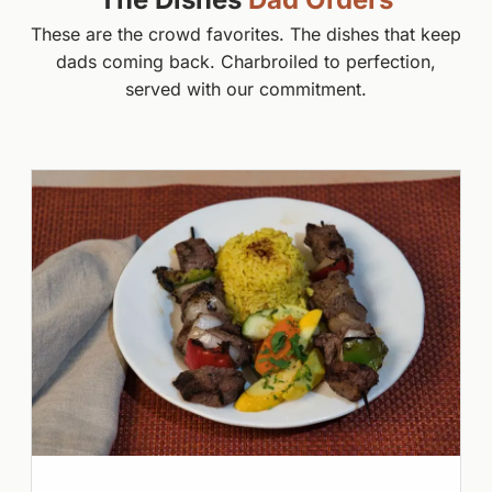
These are the crowd favorites. The dishes that keep
dads coming back. Charbroiled to perfection,
served with our commitment.