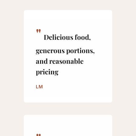
Delicious food,
generous portions,
and reasonable
pricing
LM