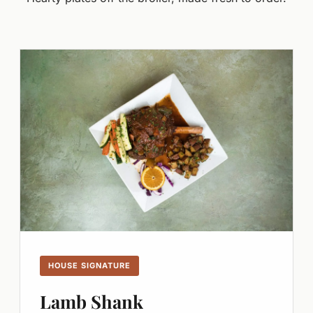
HOUSE SIGNATURE
Lamb Shank