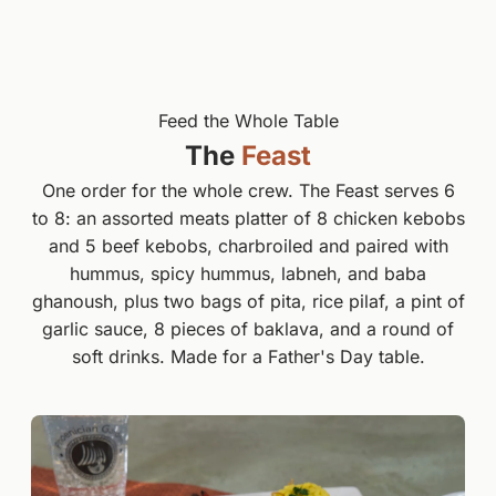
Feed the Whole Table
The
Feast
One order for the whole crew. The Feast serves 6
to 8: an assorted meats platter of 8 chicken kebobs
and 5 beef kebobs, charbroiled and paired with
hummus, spicy hummus, labneh, and baba
ghanoush, plus two bags of pita, rice pilaf, a pint of
garlic sauce, 8 pieces of baklava, and a round of
soft drinks. Made for a Father's Day table.