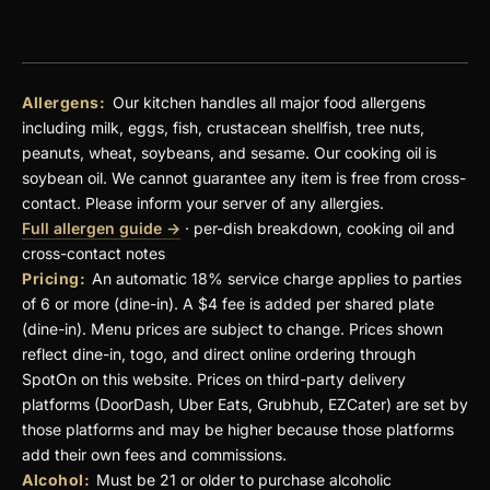
Allergens:
Our kitchen handles all major food allergens
including milk, eggs, fish, crustacean shellfish, tree nuts,
peanuts, wheat, soybeans, and sesame. Our cooking oil is
soybean oil. We cannot guarantee any item is free from cross-
contact. Please inform your server of any allergies.
Full allergen guide →
· per-dish breakdown, cooking oil and
cross-contact notes
Pricing:
An automatic 18% service charge applies to parties
of 6 or more (dine-in). A $4 fee is added per shared plate
(dine-in). Menu prices are subject to change. Prices shown
reflect dine-in, togo, and direct online ordering through
SpotOn on this website. Prices on third-party delivery
platforms (DoorDash, Uber Eats, Grubhub, EZCater) are set by
those platforms and may be higher because those platforms
add their own fees and commissions.
Alcohol:
Must be 21 or older to purchase alcoholic