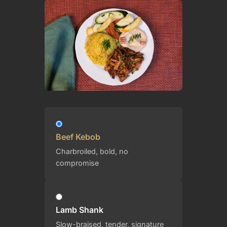
Beef Kebob
Charbroiled, bold, no
compromise
Lamb Shank
Slow-braised, tender, signature