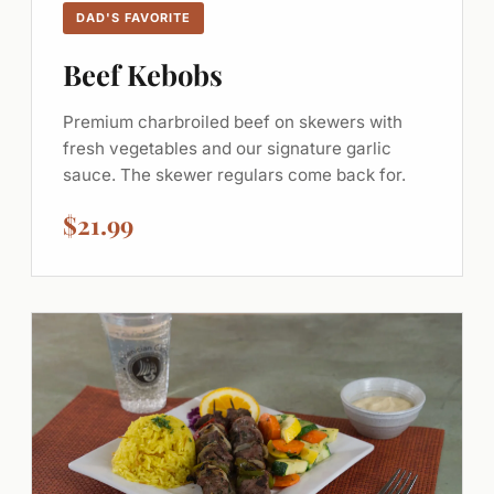
DAD'S FAVORITE
Beef Kebobs
Premium charbroiled beef on skewers with
fresh vegetables and our signature garlic
sauce. The skewer regulars come back for.
$21.99