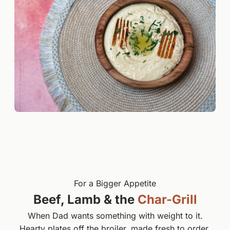
For a Bigger Appetite
Beef, Lamb & the
Char-Grill
When Dad wants something with weight to it.
Hearty plates off the broiler, made fresh to order.