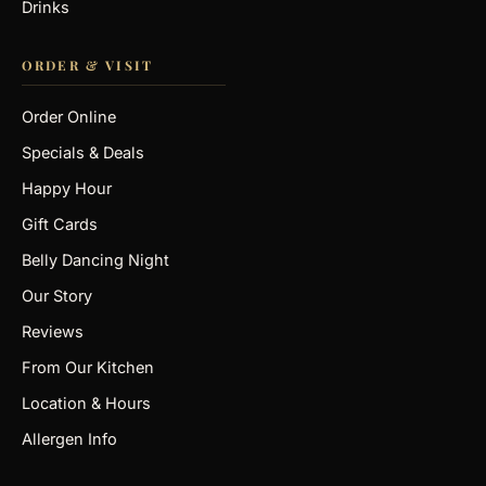
Drinks
ORDER & VISIT
Order Online
Specials & Deals
Happy Hour
Gift Cards
Belly Dancing Night
Our Story
Reviews
From Our Kitchen
Location & Hours
Allergen Info