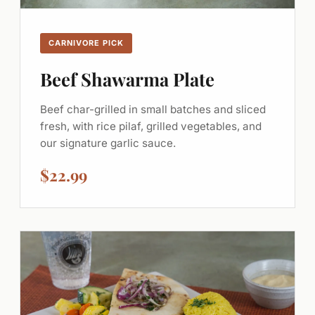
CARNIVORE PICK
Beef Shawarma Plate
Beef char-grilled in small batches and sliced
fresh, with rice pilaf, grilled vegetables, and
our signature garlic sauce.
$22.99