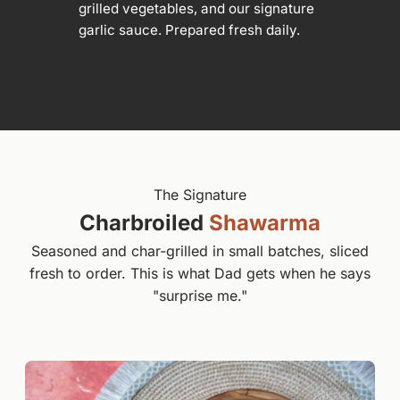
grilled vegetables, and our signature
garlic sauce. Prepared fresh daily.
The Signature
Charbroiled
Shawarma
Seasoned and char-grilled in small batches, sliced
fresh to order. This is what Dad gets when he says
"surprise me."