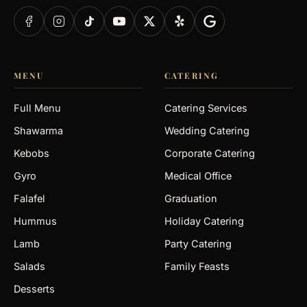
MENU
CATERING
Full Menu
Catering Services
Shawarma
Wedding Catering
Kebobs
Corporate Catering
Gyro
Medical Office
Falafel
Graduation
Hummus
Holiday Catering
Lamb
Party Catering
Salads
Family Feasts
Desserts