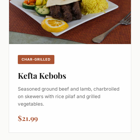
CHAR-GRILLED
Kefta Kebobs
Seasoned ground beef and lamb, charbroiled
on skewers with rice pilaf and grilled
vegetables.
$21.99