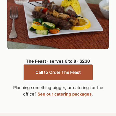
The Feast · serves 6 to 8 · $230
Call to Order The Feast
Planning something bigger, or catering for the
office?
See our catering packages
.