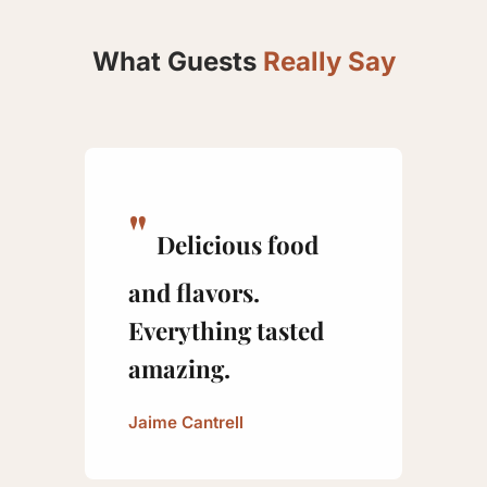
What Guests
Really Say
Delicious food
and flavors.
Everything tasted
amazing.
Jaime Cantrell