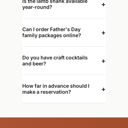
Is the lamb shank available
+
year-round?
Can I order Father's Day
+
family packages online?
Do you have craft cocktails
+
and beer?
How far in advance should I
+
make a reservation?