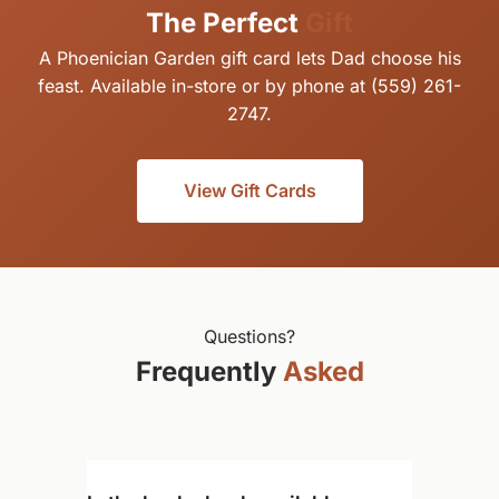
The Perfect
Gift
A Phoenician Garden gift card lets Dad choose his
feast. Available in-store or by phone at (559) 261-
2747.
View Gift Cards
Questions?
Frequently
Asked