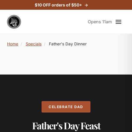
$10 OFF orders of $50+
Opens 11am
Home
/
Specials
/
Father's Day Dinner
CELEBRATE DAD
Father's Day Feast