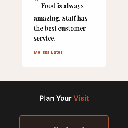
Food is always
amazing. Staff has
the best customer
service.
Melissa Bates
Plan Your
Visit