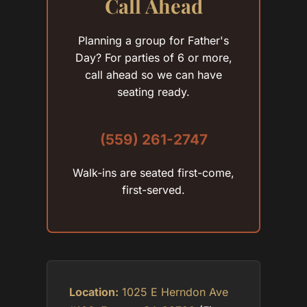
Call Ahead
Planning a group for Father's
Day? For parties of 6 or more,
call ahead so we can have
seating ready.
(559) 261-2747
Walk-ins are seated first-come,
first-served.
Location:
1025 E Herndon Ave