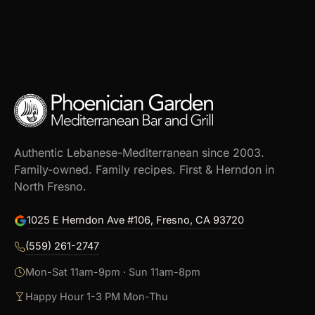
Authentic Lebanese-Mediterranean since 2003.
Family-owned. Family recipes. First & Herndon in
North Fresno.
1025 E Herndon Ave #106, Fresno, CA 93720
(559) 261-2747
Mon-Sat 11am-9pm · Sun 11am-8pm
Happy Hour 1-3 PM Mon-Thu