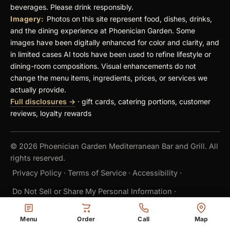
beverages. Please drink responsibly.
Imagery:
Photos on this site represent food, dishes, drinks,
and the dining experience at Phoenician Garden. Some
images have been digitally enhanced for color and clarity, and
in limited cases AI tools have been used to refine lifestyle or
dining-room compositions. Visual enhancements do not
change the menu items, ingredients, prices, or services we
actually provide.
Full disclosures →
· gift cards, catering portions, customer
reviews, loyalty rewards
© 2026 Phoenician Garden Mediterranean Bar and Grill. All
rights reserved.
Privacy Policy
·
Terms of Service
·
Accessibility
·
Do Not Sell or Share My Personal Information
·
Cookie Settings
Menu
Order
Call
Map