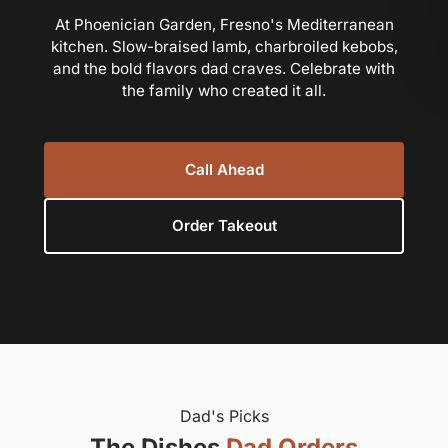
At Phoenician Garden, Fresno's Mediterranean
kitchen. Slow-braised lamb, charbroiled kebobs,
and the bold flavors dad craves. Celebrate with
the family who created it all.
Call Ahead
Order Takeout
Dad's Picks
The Dishes
Dad Orders