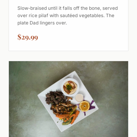
Slow-braised until it falls off the bone, served
over rice pilaf with sautéed vegetables. The
plate Dad lingers over.
$29.99