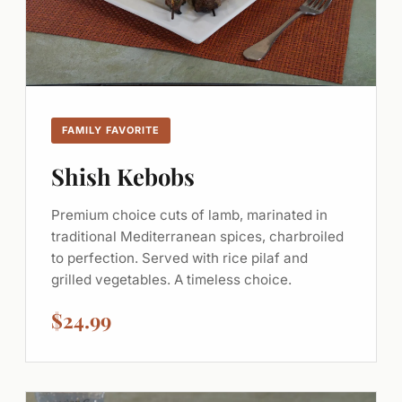
FAMILY FAVORITE
Shish Kebobs
Premium choice cuts of lamb, marinated in
traditional Mediterranean spices, charbroiled
to perfection. Served with rice pilaf and
grilled vegetables. A timeless choice.
$24.99