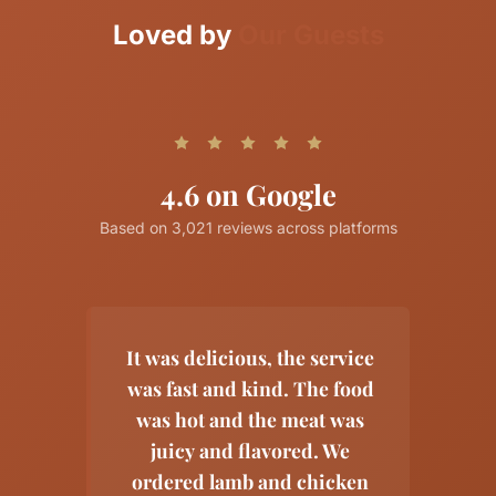
Loved by
Our Guests
4.6 on Google
Based on
3,021
reviews across platforms
It was delicious, the service
was fast and kind. The food
was hot and the meat was
juicy and flavored. We
ordered lamb and chicken