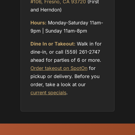
#106, Fresno, CA 93720
(First
and Herndon)
Hours:
Monday-Saturday 11am-
9pm | Sunday 11am-8pm
Dine In or Takeout:
Walk in for
dine-in, or call (559) 261-2747
ahead for parties of 6 or more.
Order takeout on SpotOn
for
pickup or delivery. Before you
order, take a look at our
current specials
.