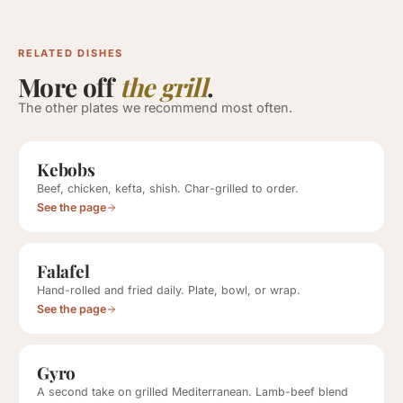
RELATED DISHES
More off
the grill
.
The other plates we recommend most often.
Kebobs
Beef, chicken, kefta, shish. Char-grilled to order.
See the page
Falafel
Hand-rolled and fried daily. Plate, bowl, or wrap.
See the page
Gyro
A second take on grilled Mediterranean. Lamb-beef blend