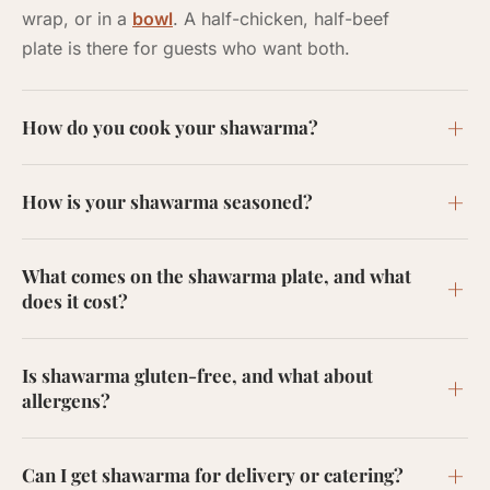
wrap, or in a
bowl
. A half-chicken, half-beef
plate is there for guests who want both.
How do you cook your shawarma?
How is your shawarma seasoned?
What comes on the shawarma plate, and what
does it cost?
Is shawarma gluten-free, and what about
allergens?
Can I get shawarma for delivery or catering?