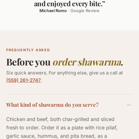
and enjoyed every bite.”
Michael Romo
· Google Review
FREQUENTLY ASKED
Before you
order shawarma
.
Six quick answers. For anything else, give us a call at
(559) 261-2747
.
What kind of shawarma do you serve?
Chicken and beef, both char-grilled and sliced
fresh to order. Order it as a plate with rice pilaf,
garlic sauce, hummus, and pita bread, as a