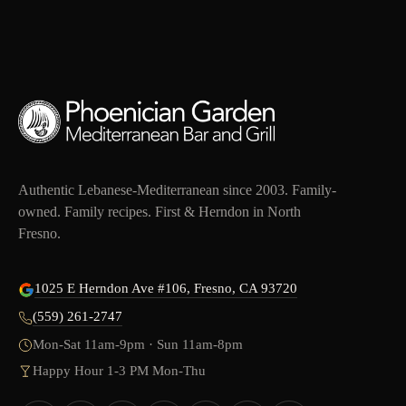
Authentic Lebanese-Mediterranean since 2003. Family-
owned. Family recipes. First & Herndon in North
Fresno.
1025 E Herndon Ave #106, Fresno, CA 93720
(559) 261-2747
Mon-Sat 11am-9pm · Sun 11am-8pm
Happy Hour 1-3 PM Mon-Thu