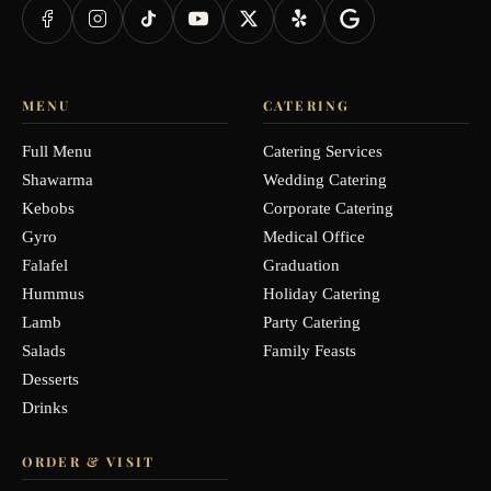
MENU
CATERING
Full Menu
Catering Services
Shawarma
Wedding Catering
Kebobs
Corporate Catering
Gyro
Medical Office
Falafel
Graduation
Hummus
Holiday Catering
Lamb
Party Catering
Salads
Family Feasts
Desserts
Drinks
ORDER & VISIT