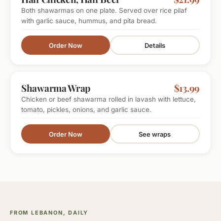
Both shawarmas on one plate. Served over rice pilaf
with garlic sauce, hummus, and pita bread.
Order Now
Details
LUNCH FAVORITE
Shawarma Wrap
$13.99
Chicken or beef shawarma rolled in lavash with lettuce,
tomato, pickles, onions, and garlic sauce.
Order Now
See wraps
FROM LEBANON, DAILY