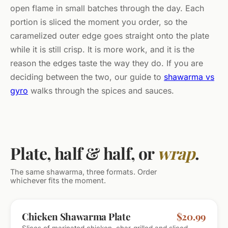
open flame in small batches through the day. Each
portion is sliced the moment you order, so the
caramelized outer edge goes straight onto the plate
while it is still crisp. It is more work, and it is the
reason the edges taste the way they do. If you are
deciding between the two, our guide to
shawarma vs
gyro
walks through the spices and sauces.
Plate, half & half, or
wrap
.
The same shawarma, three formats. Order
whichever fits the moment.
MOST POPULAR
Chicken Shawarma Plate
$20.99