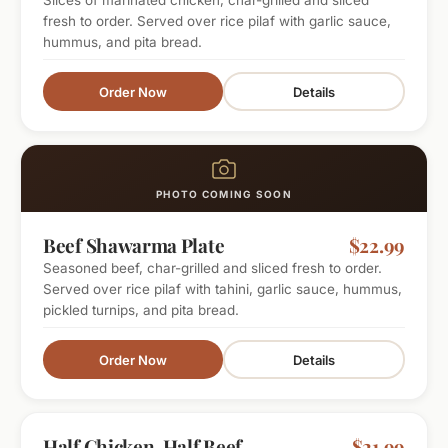
Slices of marinated chicken, char-grilled and sliced
fresh to order. Served over rice pilaf with garlic sauce,
hummus, and pita bread.
Order Now
Details
PHOTO COMING SOON
Beef Shawarma Plate
$22.99
Seasoned beef, char-grilled and sliced fresh to order.
Served over rice pilaf with tahini, garlic sauce, hummus,
pickled turnips, and pita bread.
Order Now
Details
BEST OF BOTH
Half Chicken, Half Beef
$21.99