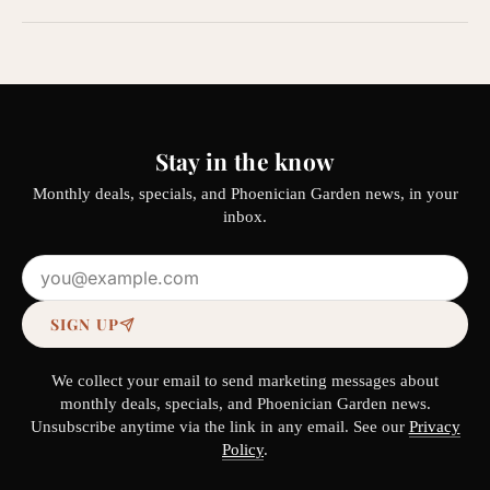
Stay in the know
Monthly deals, specials, and Phoenician Garden news, in your
inbox.
Email address
SIGN UP
We collect your email to send marketing messages about
monthly deals, specials, and Phoenician Garden news.
Unsubscribe anytime via the link in any email. See our
Privacy
Policy
.