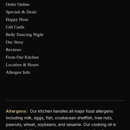
Order Online
Specials & Deals
Happy Hour
Gift Cards
Belly Dancing Night
Our Story
Reviews
From Our Kitchen
Location & Hours
Allergen Info
Allergens:
Our kitchen handles all major food allergens
including milk, eggs, fish, crustacean shellfish, tree nuts,
peanuts, wheat, soybeans, and sesame. Our cooking oil is