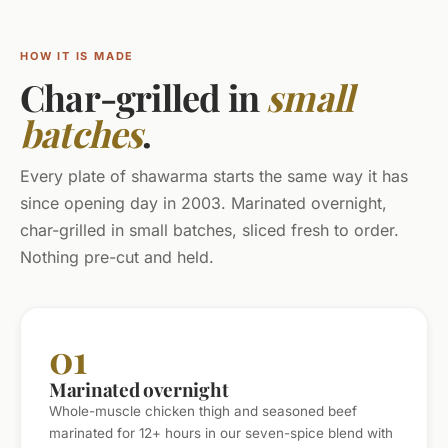
HOW IT IS MADE
Char-grilled in
small
batches
.
Every plate of shawarma starts the same way it has
since opening day in 2003. Marinated overnight,
char-grilled in small batches, sliced fresh to order.
Nothing pre-cut and held.
01
Marinated overnight
Whole-muscle chicken thigh and seasoned beef
marinated for 12+ hours in our seven-spice blend with