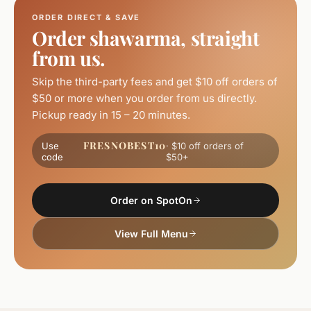
ORDER DIRECT & SAVE
Order shawarma, straight
from us.
Skip the third-party fees and get $10 off orders of
$50 or more when you order from us directly.
Pickup ready in 15 – 20 minutes.
FRESNOBEST10
Use
· $10 off orders of
code
$50+
Order on SpotOn
View Full Menu