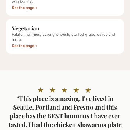
with tzatziki.
See the page
Vegetarian
Falafel, hummus, baba ghanoush, stuffed grape leaves and
more.
See the page
★ ★ ★ ★ ★
“This place is amazing. I've lived in
Seattle, Portland and Fresno and this
place has the BEST hummus I have ever
tasted. I had the chicken shawarma plate