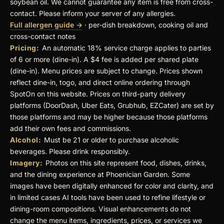
soybean oil. We cannot guarantee any item is free from cross-
contact. Please inform your server of any allergies.
Full allergen guide →
· per-dish breakdown, cooking oil and
cross-contact notes
Pricing:
An automatic 18% service charge applies to parties
of 6 or more (dine-in). A $4 fee is added per shared plate
(dine-in). Menu prices are subject to change. Prices shown
reflect dine-in, togo, and direct online ordering through
SpotOn on this website. Prices on third-party delivery
platforms (DoorDash, Uber Eats, Grubhub, EZCater) are set by
those platforms and may be higher because those platforms
add their own fees and commissions.
Alcohol:
Must be 21 or older to purchase alcoholic
beverages. Please drink responsibly.
Imagery:
Photos on this site represent food, dishes, drinks,
and the dining experience at Phoenician Garden. Some
images have been digitally enhanced for color and clarity, and
in limited cases AI tools have been used to refine lifestyle or
dining-room compositions. Visual enhancements do not
change the menu items, ingredients, prices, or services we