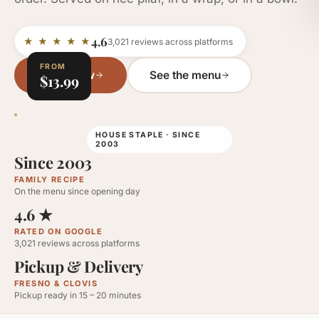
4.6
★ ★ ★ ★ ★
3,021
reviews across platforms
FROM
Order Now
See the menu
$13.99
HOUSE STAPLE · SINCE
2003
Since 2003
FAMILY RECIPE
On the menu since opening day
4.6
★
RATED ON GOOGLE
3,021
reviews across platforms
Pickup & Delivery
FRESNO & CLOVIS
Pickup ready in 15 – 20 minutes