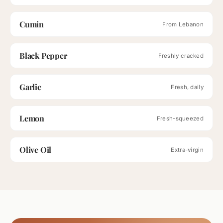
Cumin
From Lebanon
Black Pepper
Freshly cracked
Garlic
Fresh, daily
Lemon
Fresh-squeezed
Olive Oil
Extra-virgin