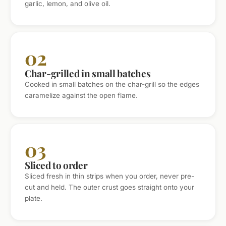
garlic, lemon, and olive oil.
02
Char-grilled in small batches
Cooked in small batches on the char-grill so the edges
caramelize against the open flame.
03
Sliced to order
Sliced fresh in thin strips when you order, never pre-
cut and held. The outer crust goes straight onto your
plate.