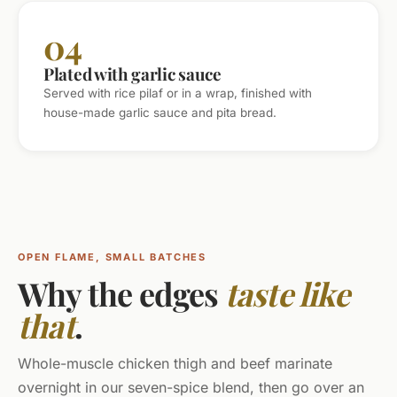
04
Plated with garlic sauce
Served with rice pilaf or in a wrap, finished with
house-made garlic sauce and pita bread.
OPEN FLAME, SMALL BATCHES
Why the edges
taste like
that
.
Whole-muscle chicken thigh and beef marinate
overnight in our seven-spice blend, then go over an