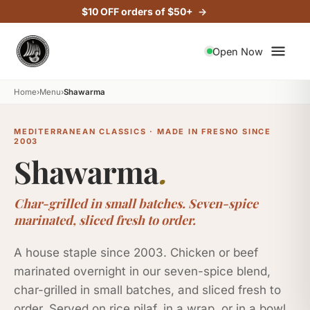
$10 OFF orders of $50+
Open Now
Home
›
Menu
›
Shawarma
MEDITERRANEAN CLASSICS · MADE IN FRESNO SINCE
2003
Shawarma
.
Char-grilled in small batches. Seven-spice
marinated, sliced fresh to order.
A house staple since 2003. Chicken or beef
marinated overnight in our seven-spice blend,
char-grilled in small batches, and sliced fresh to
order. Served on rice pilaf, in a wrap, or in a bowl.