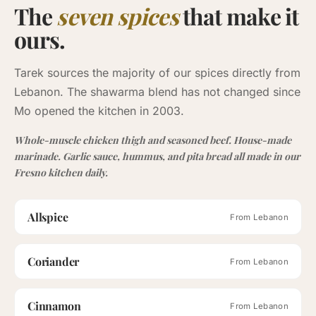
The
seven spices
that make it
ours.
Tarek sources the majority of our spices directly from
Lebanon. The shawarma blend has not changed since
Mo opened the kitchen in 2003.
Whole-muscle chicken thigh and seasoned beef. House-made
marinade. Garlic sauce, hummus, and pita bread all made in our
Fresno kitchen daily.
Allspice
From Lebanon
Coriander
From Lebanon
Cinnamon
From Lebanon