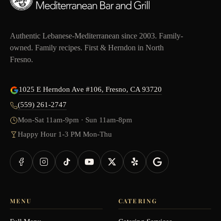
Authentic Lebanese-Mediterranean since 2003. Family-
owned. Family recipes. First & Herndon in North
Fresno.
1025 E Herndon Ave #106, Fresno, CA 93720
(559) 261-2747
Mon-Sat 11am-9pm · Sun 11am-8pm
Happy Hour 1-3 PM Mon-Thu
MENU
CATERING