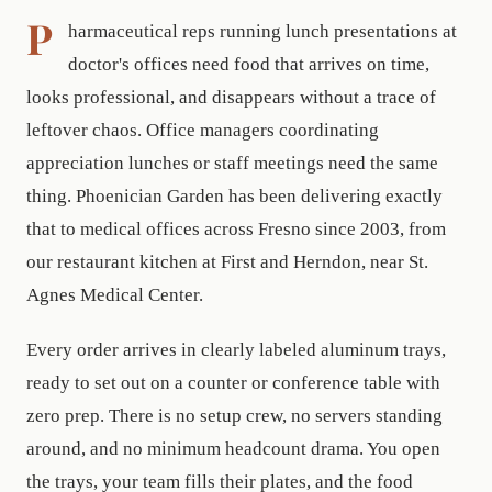
P
harmaceutical reps running lunch presentations at
doctor's offices need food that arrives on time,
looks professional, and disappears without a trace of
leftover chaos. Office managers coordinating
appreciation lunches or staff meetings need the same
thing. Phoenician Garden has been delivering exactly
that to medical offices across Fresno since 2003, from
our restaurant kitchen at First and Herndon, near St.
Agnes Medical Center.
Every order arrives in clearly labeled aluminum trays,
ready to set out on a counter or conference table with
zero prep. There is no setup crew, no servers standing
around, and no minimum headcount drama. You open
the trays, your team fills their plates, and the food