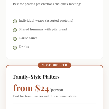
Best for pharma presentations and quick meetings
Individual wraps (assorted proteins)
Shared hummus with pita bread
Garlic sauce
Drinks
MOST ORDERED
Family-Style Platters
from $24
/person
Best for team lunches and office presentations