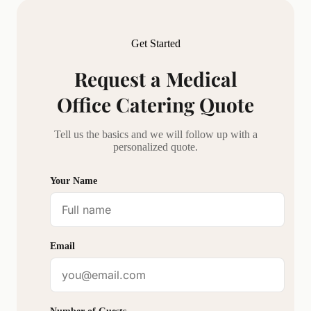
Get Started
Request a
Medical
Office Catering
Quote
Tell us the basics and we will follow up with a
personalized quote.
Your Name
Email