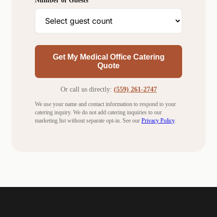
Number of Guests
Get My Medical Office Catering
Quote
Or call us directly:
(559) 261-2747
We use your name and contact information to respond to your
catering inquiry. We do not add catering inquiries to our
marketing list without separate opt-in. See our
Privacy Policy
.