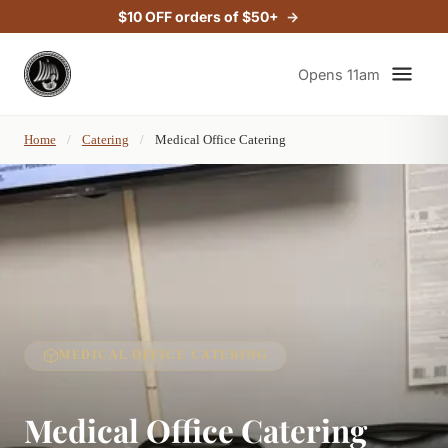
$10 OFF orders of $50+
Opens 11am
Home
/
Catering
/
Medical Office Catering
MEDICAL OFFICE CATERING
Medical Office Catering