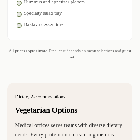
Hummus and appetizer platters
Specialty salad tray
Baklava dessert tray
All prices approximate. Final cost depends on menu selections and guest
count.
Dietary Accommodations
Vegetarian Options
Medical offices serve teams with diverse dietary
needs. Every protein on our catering menu is