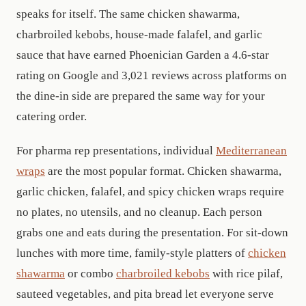
speaks for itself. The same chicken shawarma,
charbroiled kebobs, house-made falafel, and garlic
sauce that have earned Phoenician Garden a 4.6-star
rating on Google and
3,021
reviews across platforms on
the dine-in side are prepared the same way for your
catering order.
For pharma rep presentations, individual
Mediterranean
wraps
are the most popular format. Chicken shawarma,
garlic chicken, falafel, and spicy chicken wraps require
no plates, no utensils, and no cleanup. Each person
grabs one and eats during the presentation. For sit-down
lunches with more time, family-style platters of
chicken
shawarma
or combo
charbroiled kebobs
with rice pilaf,
sauteed vegetables, and pita bread let everyone serve