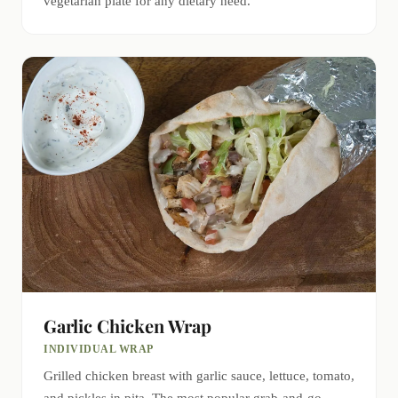
vegetarian plate for any dietary need.
Garlic Chicken Wrap
INDIVIDUAL WRAP
Grilled chicken breast with garlic sauce, lettuce, tomato,