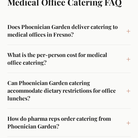
Medical Office Catering
FAQ
Does Phoenician Garden deliver catering to
medical offices in Fresno?
What is the per-person cost for medical
office catering?
Can Phoenician Garden catering
accommodate dietary restrictions for office
lunches?
How do pharma reps order catering from
Phoenician Garden?