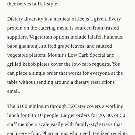
themselves buffet-style.
Dietary diversity in a medical office is a given. Every
protein on the catering menu is sourced from trusted
suppliers. Vegetarian options include falafel, hummus,
baba ghannouj, stuffed grape leaves, and sauteed
vegetable platters. Mounir's Low Carb Special and
grilled kebob plates cover the low-carb requests. You
can place a single order that works for everyone at the
table without sending around a dietary restrictions
email.
The $100 minimum through EZCater covers a working
lunch for 8 to 10 people. Larger orders for 20, 30, or 50
staff members scale easily with family-style trays that
each serve four. Pharma reps who need itemized receipts