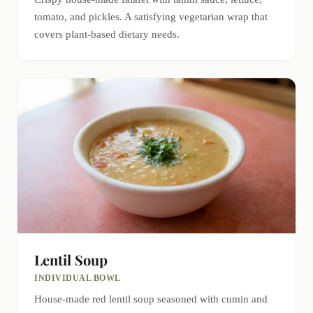
tomato, and pickles. A satisfying vegetarian wrap that
covers plant-based dietary needs.
Lentil Soup
INDIVIDUAL BOWL
House-made red lentil soup seasoned with cumin and