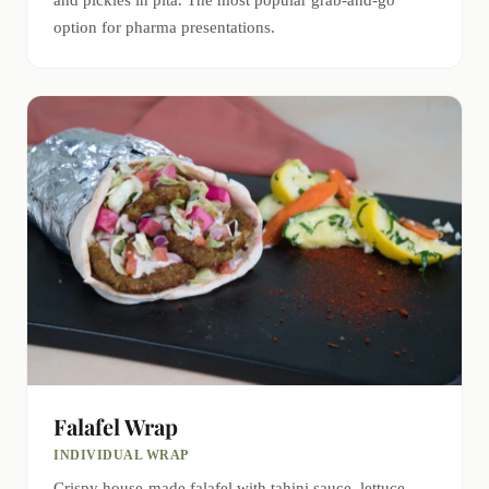
and pickles in pita. The most popular grab-and-go
option for pharma presentations.
Falafel Wrap
INDIVIDUAL WRAP
Crispy house-made falafel with tahini sauce, lettuce,