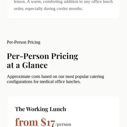
lemon. A warm, comforting addition to any office lunch
order, especially during cooler months.
Per-Person Pricing
Per-Person Pricing
at a Glance
Approximate costs based on our most popular catering
configurations for medical office lunches.
The Working Lunch
from $17
/person