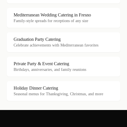
Mediterranean Wedding Catering in Fresno
Family-style spreads for receptions of any size
Graduation Party Catering
Celebrate achievements with Mediterranean favorites
Private Party & Event Catering
Birthdays, anniversaries, and family reunions
Holiday Dinner Catering
Seasonal menus for Thanksgiving, Christmas, and more