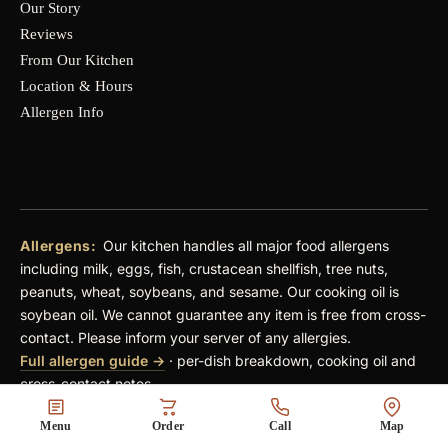
Our Story
Reviews
From Our Kitchen
Location & Hours
Allergen Info
Allergens:
Our kitchen handles all major food allergens
including milk, eggs, fish, crustacean shellfish, tree nuts,
peanuts, wheat, soybeans, and sesame. Our cooking oil is
soybean oil. We cannot guarantee any item is free from cross-
contact. Please inform your server of any allergies.
Full allergen guide →
· per-dish breakdown, cooking oil and
cross-contact notes
Pricing:
An automatic 18% service charge applies to parties
Menu
Order
Call
Map
of 6 or more (dine-in). A $4 fee is added per shared plate