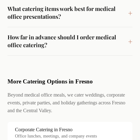
What catering items work best for medical
office presentations?
How far in advance should I order medical
office catering?
More Catering Options in Fresno
Beyond medical office meals, we cater weddings, corporate
events, private parties, and holiday gatherings across Fresno
and the Central Valley.
Corporate Catering in Fresno
Office lunches, meetings, and company events