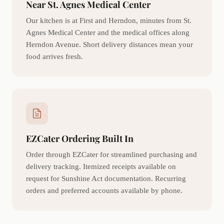
Near St. Agnes Medical Center
Our kitchen is at First and Herndon, minutes from St.
Agnes Medical Center and the medical offices along
Herndon Avenue. Short delivery distances mean your
food arrives fresh.
EZCater Ordering Built In
Order through EZCater for streamlined purchasing and
delivery tracking. Itemized receipts available on
request for Sunshine Act documentation. Recurring
orders and preferred accounts available by phone.