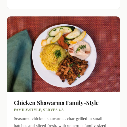
Chicken Shawarma Family-Style
FAMILY-STYLE, SERVES 4-5
Seasoned chicken shawarma, char-grilled in small
batches and sliced fresh, with generous family-sized