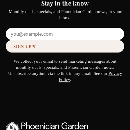
Stay in the know
Monthly deals, specials, and Phoenician Garden news, in your
inbox.
Email address
SIGN UP
We collect your email to send marketing messages about
monthly deals, specials, and Phoenician Garden news.
Unsubscribe anytime via the link in any email. See our
Privacy
Policy
.