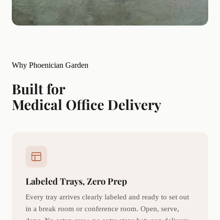
Why Phoenician Garden
Built for
Medical Office Delivery
Labeled Trays, Zero Prep
Every tray arrives clearly labeled and ready to set out
in a break room or conference room. Open, serve,