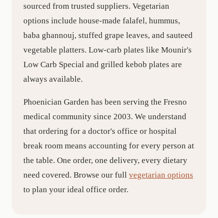
sourced from trusted suppliers. Vegetarian
options include house-made falafel, hummus,
baba ghannouj, stuffed grape leaves, and sauteed
vegetable platters. Low-carb plates like Mounir's
Low Carb Special and grilled kebob plates are
always available.
Phoenician Garden has been serving the Fresno
medical community since 2003. We understand
that ordering for a doctor's office or hospital
break room means accounting for every person at
the table. One order, one delivery, every dietary
need covered. Browse our full
vegetarian options
to plan your ideal office order.