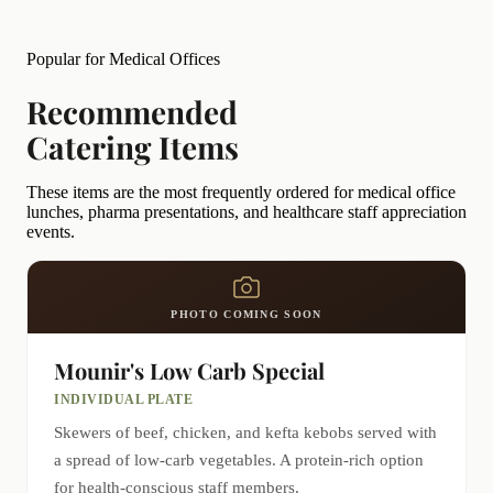
Popular for Medical Offices
Recommended
Catering Items
These items are the most frequently ordered for medical office
lunches, pharma presentations, and healthcare staff appreciation
events.
PHOTO COMING SOON
Mounir's Low Carb Special
INDIVIDUAL PLATE
Skewers of beef, chicken, and kefta kebobs served with
a spread of low-carb vegetables. A protein-rich option
for health-conscious staff members.