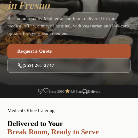
in Fresno
Restaurant-quality Mediterranean food, delivered to your
medical office, clinic, or hospital, with vegetarian and low-carb
options for every team member.
Request a Quote
(559) 261-2747
Since 2003
4.6 Stars
Delivery
Medical Office Catering
Delivered to Your
Break Room, Ready to Serve