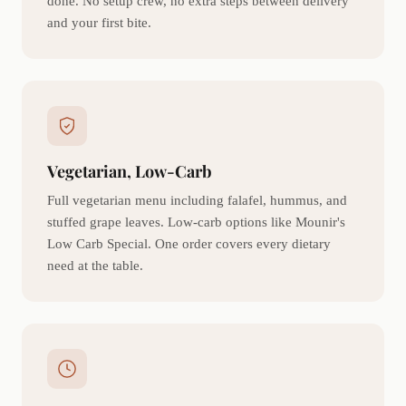
done. No setup crew, no extra steps between delivery
and your first bite.
Vegetarian, Low-Carb
Full vegetarian menu including falafel, hummus, and
stuffed grape leaves. Low-carb options like Mounir's
Low Carb Special. One order covers every dietary
need at the table.