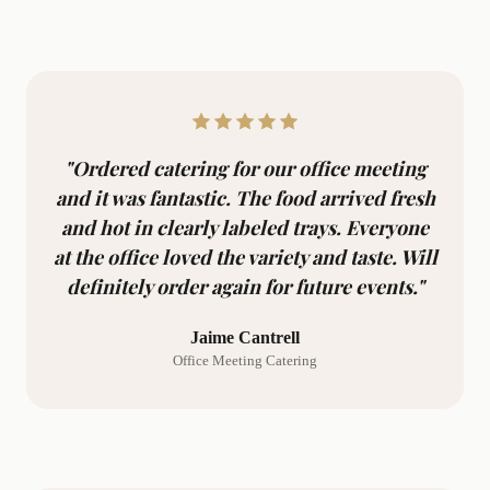
"Ordered catering for our office meeting
and it was fantastic. The food arrived fresh
and hot in clearly labeled trays. Everyone
at the office loved the variety and taste. Will
definitely order again for future events."
Jaime Cantrell
Office Meeting Catering