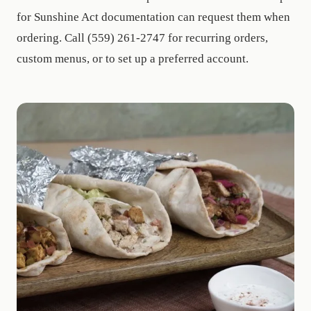
for Sunshine Act documentation can request them when
ordering. Call (559) 261-2747 for recurring orders,
custom menus, or to set up a preferred account.