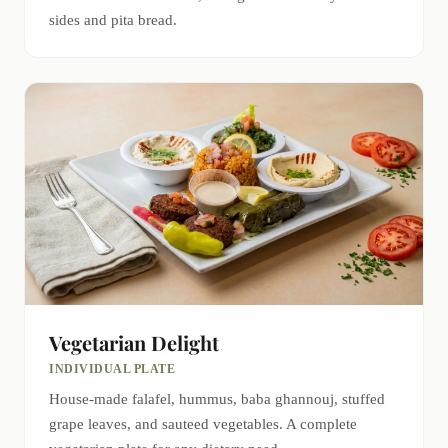
sides and pita bread.
Vegetarian Delight
INDIVIDUAL PLATE
House-made falafel, hummus, baba ghannouj, stuffed
grape leaves, and sauteed vegetables. A complete