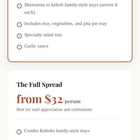
Shawarma or kebob family-style trays (serves 4
each)
Includes rice, vegetables, and pita per tray
Specialty salad tray
Garlic sauce
The Full Spread
from $32
/person
Best for staff appreciation and celebrations
Combo Kebobs family-style trays