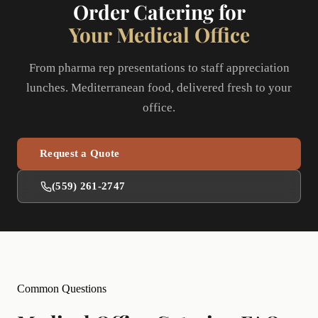
Order Catering for
Your Medical Office
From pharma rep presentations to staff appreciation
lunches. Mediterranean food, delivered fresh to your
office.
Request a Quote
(559) 261-2747
Common Questions