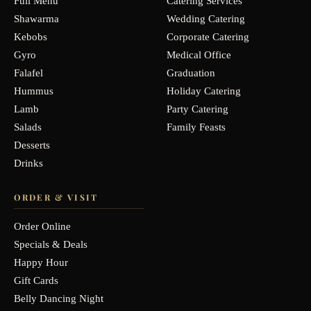
Full Menu
Catering Services
Shawarma
Wedding Catering
Kebobs
Corporate Catering
Gyro
Medical Office
Falafel
Graduation
Hummus
Holiday Catering
Lamb
Party Catering
Salads
Family Feasts
Desserts
Drinks
ORDER & VISIT
Order Online
Specials & Deals
Happy Hour
Gift Cards
Belly Dancing Night