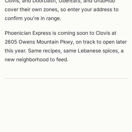
Clovis, and DoorDash, UberEats, and GrubHub
cover their own zones, so enter your address to
confirm you're in range.
Phoenician Express is coming soon to Clovis at
2605 Owens Mountain Pkwy, on track to open later
this year. Same recipes, same Lebanese spices, a
new neighborhood to feed.