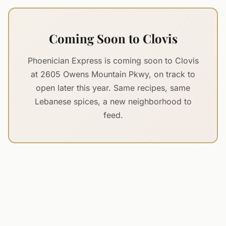
Coming Soon to Clovis
Phoenician Express is coming soon to Clovis
at 2605 Owens Mountain Pkwy, on track to
open later this year. Same recipes, same
Lebanese spices, a new neighborhood to
feed.