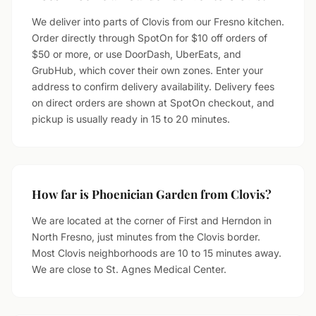
We deliver into parts of Clovis from our Fresno kitchen.
Order directly through SpotOn for $10 off orders of
$50 or more, or use DoorDash, UberEats, and
GrubHub, which cover their own zones. Enter your
address to confirm delivery availability. Delivery fees
on direct orders are shown at SpotOn checkout, and
pickup is usually ready in 15 to 20 minutes.
How far is Phoenician Garden from Clovis?
We are located at the corner of First and Herndon in
North Fresno, just minutes from the Clovis border.
Most Clovis neighborhoods are 10 to 15 minutes away.
We are close to St. Agnes Medical Center.