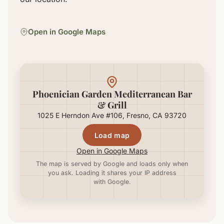
Open in Google Maps
Phoenician Garden Mediterranean Bar
& Grill
1025 E Herndon Ave #106, Fresno, CA 93720
Load map
Open in Google Maps
The map is served by Google and loads only when
you ask. Loading it shares your IP address
with Google.