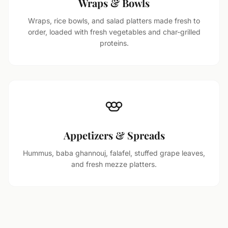
Wraps & Bowls
Wraps, rice bowls, and salad platters made fresh to
order, loaded with fresh vegetables and char-grilled
proteins.
Appetizers & Spreads
Hummus, baba ghannouj, falafel, stuffed grape leaves,
and fresh mezze platters.