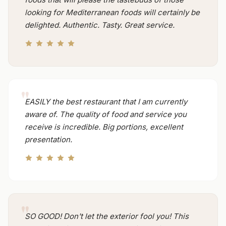
looking for Mediterranean foods will certainly be
delighted. Authentic. Tasty. Great service.
EASILY the best restaurant that I am currently
aware of. The quality of food and service you
receive is incredible. Big portions, excellent
presentation.
SO GOOD! Don't let the exterior fool you! This