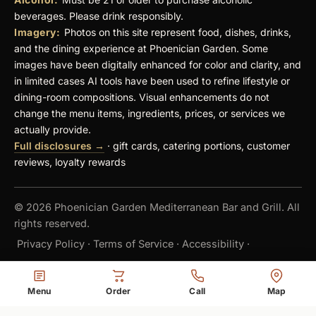
beverages. Please drink responsibly.
Imagery:
Photos on this site represent food, dishes, drinks,
and the dining experience at Phoenician Garden. Some
images have been digitally enhanced for color and clarity, and
in limited cases AI tools have been used to refine lifestyle or
dining-room compositions. Visual enhancements do not
change the menu items, ingredients, prices, or services we
actually provide.
Full disclosures →
· gift cards, catering portions, customer
reviews, loyalty rewards
© 2026 Phoenician Garden Mediterranean Bar and Grill. All
rights reserved.
Privacy Policy
·
Terms of Service
·
Accessibility
·
Do Not Sell or Share My Personal Information
·
Menu
Order
Call
Map
Cookie Settings