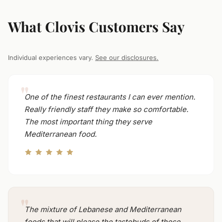
What Clovis Customers Say
Individual experiences vary.
See our disclosures.
One of the finest restaurants I can ever mention.
Really friendly staff they make so comfortable.
The most important thing they serve
Mediterranean food.
The mixture of Lebanese and Mediterranean
foods that will please the tastebuds of those