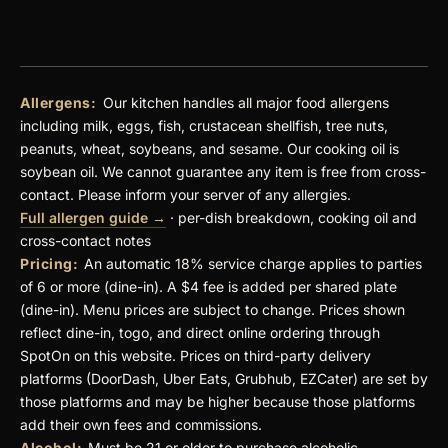
Allergens:
Our kitchen handles all major food allergens
including milk, eggs, fish, crustacean shellfish, tree nuts,
peanuts, wheat, soybeans, and sesame. Our cooking oil is
soybean oil. We cannot guarantee any item is free from cross-
contact. Please inform your server of any allergies.
Full allergen guide →
· per-dish breakdown, cooking oil and
cross-contact notes
Pricing:
An automatic 18% service charge applies to parties
of 6 or more (dine-in). A $4 fee is added per shared plate
(dine-in). Menu prices are subject to change. Prices shown
reflect dine-in, togo, and direct online ordering through
SpotOn on this website. Prices on third-party delivery
platforms (DoorDash, Uber Eats, Grubhub, EZCater) are set by
those platforms and may be higher because those platforms
add their own fees and commissions.
Alcohol:
Must be 21 or older to purchase alcoholic