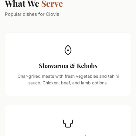
What We
Serve
Popular dishes for Clovis
Shawarma & Kebobs
Char-grilled meats with fresh vegetables and tahini
sauce. Chicken, beef, and lamb options.