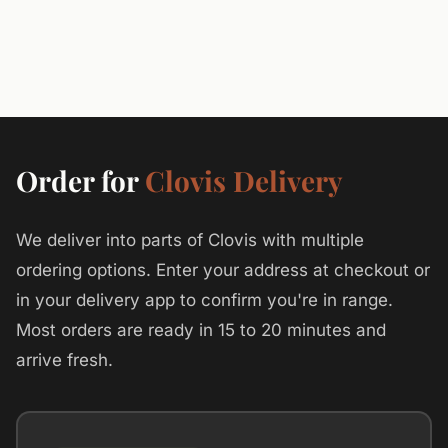
Order for
Clovis Delivery
We deliver into parts of Clovis with multiple
ordering options. Enter your address at checkout or
in your delivery app to confirm you're in range.
Most orders are ready in 15 to 20 minutes and
arrive fresh.