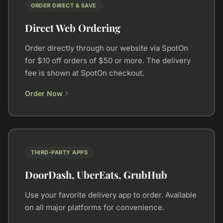
ORDER DIRECT & SAVE
Direct Web Ordering
Order directly through our website via SpotOn
for $10 off orders of $50 or more. The delivery
fee is shown at SpotOn checkout.
Order Now
THIRD-PARTY APPS
DoorDash, UberEats, GrubHub
Use your favorite delivery app to order. Available
on all major platforms for convenience.