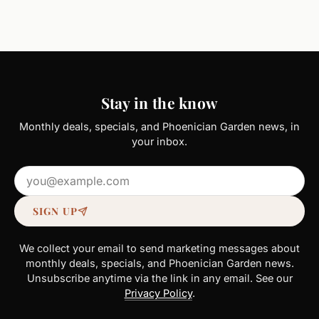
Stay in the know
Monthly deals, specials, and Phoenician Garden news, in
your inbox.
Email address
SIGN UP
We collect your email to send marketing messages about
monthly deals, specials, and Phoenician Garden news.
Unsubscribe anytime via the link in any email. See our
Privacy Policy
.