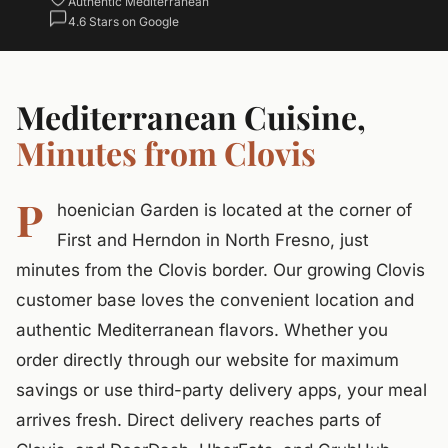
Authentic Mediterranean
4.6 Stars on Google
Mediterranean Cuisine,
Minutes from Clovis
P
hoenician Garden is located at the corner of
First and Herndon in North Fresno, just
minutes from the Clovis border. Our growing Clovis
customer base loves the convenient location and
authentic Mediterranean flavors. Whether you
order directly through our website for maximum
savings or use third-party delivery apps, your meal
arrives fresh. Direct delivery reaches parts of