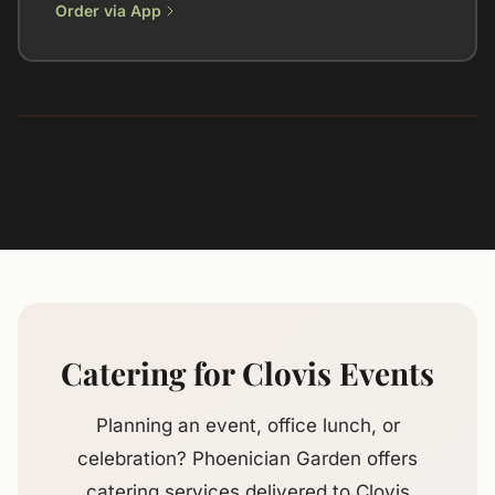
Order via App
Catering for Clovis Events
Planning an event, office lunch, or
celebration? Phoenician Garden offers
catering services delivered to Clovis