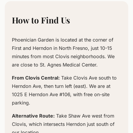
How to Find Us
Phoenician Garden is located at the corner of
First and Herndon in North Fresno, just 10-15
minutes from most Clovis neighborhoods. We
are close to St. Agnes Medical Center.
From Clovis Central:
Take Clovis Ave south to
Herndon Ave, then turn left (east). We are at
1025 E Herndon Ave #106, with free on-site
parking.
Alternative Route:
Take Shaw Ave west from
Clovis, which intersects Herndon just south of
our location.