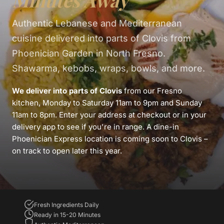
Minutes Away
Authentic Lebanese and Mediterranean
cuisine delivered into parts of Clovis from
Phoenician Garden in North Fresno.
Shawarma, kebobs, wraps, bowls, and more.
We deliver into parts of Clovis
from our Fresno
kitchen, Monday to Saturday 11am to 9pm and Sunday
11am to 8pm. Enter your address at checkout or in your
delivery app to see if you're in range. A dine-in
Phoenician Express location is coming soon to Clovis –
on track to open later this year.
Fresh Ingredients Daily
Ready in 15-20 Minutes