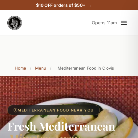
$10 OFF orders of $50+
Opens 11am
Home
/
Menu
/
Mediterranean Food in Clovis
MEDITERRANEAN FOOD NEAR YOU
Fresh Mediterranean