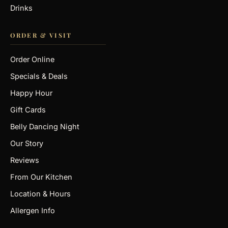
Drinks
ORDER & VISIT
Order Online
Specials & Deals
Happy Hour
Gift Cards
Belly Dancing Night
Our Story
Reviews
From Our Kitchen
Location & Hours
Allergen Info