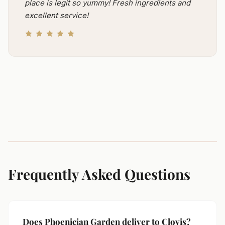
place is legit so yummy! Fresh ingredients and
excellent service!
Frequently Asked Questions
Does Phoenician Garden deliver to Clovis?