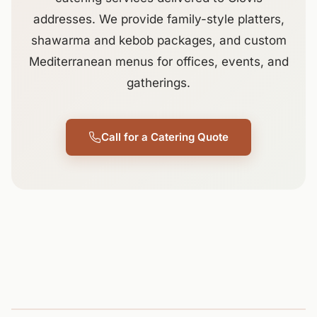
addresses. We provide family-style platters,
shawarma and kebob packages, and custom
Mediterranean menus for offices, events, and
gatherings.
Call for a Catering Quote