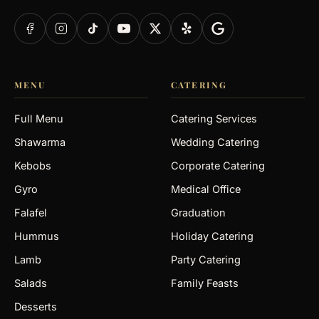
MENU
CATERING
Full Menu
Catering Services
Shawarma
Wedding Catering
Kebobs
Corporate Catering
Gyro
Medical Office
Falafel
Graduation
Hummus
Holiday Catering
Lamb
Party Catering
Salads
Family Feasts
Desserts