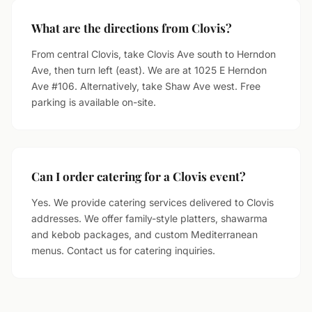
What are the directions from Clovis?
From central Clovis, take Clovis Ave south to Herndon
Ave, then turn left (east). We are at 1025 E Herndon
Ave #106. Alternatively, take Shaw Ave west. Free
parking is available on-site.
Can I order catering for a Clovis event?
Yes. We provide catering services delivered to Clovis
addresses. We offer family-style platters, shawarma
and kebob packages, and custom Mediterranean
menus. Contact us for catering inquiries.