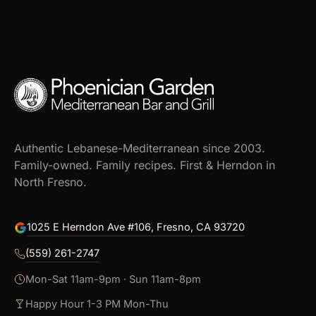
Authentic Lebanese-Mediterranean since 2003.
Family-owned. Family recipes. First & Herndon in
North Fresno.
1025 E Herndon Ave #106, Fresno, CA 93720
(559) 261-2747
Mon-Sat 11am-9pm · Sun 11am-8pm
Happy Hour 1-3 PM Mon-Thu