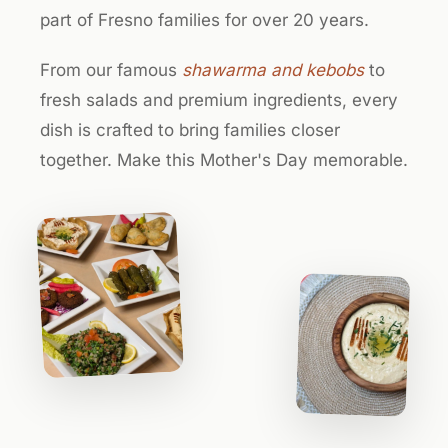
part of Fresno families for over 20 years.
From our famous
shawarma and kebobs
to
fresh salads and premium ingredients, every
dish is crafted to bring families closer
together. Make this Mother's Day memorable.