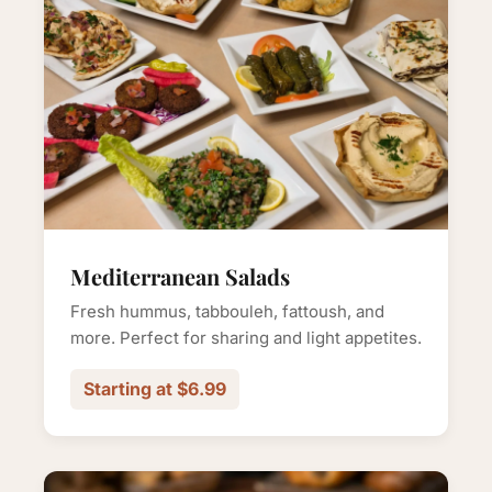
Mediterranean Salads
Fresh hummus, tabbouleh, fattoush, and
more. Perfect for sharing and light appetites.
Starting at $6.99