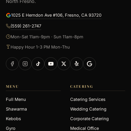
North Fresno.
1025 E Herndon Ave #106, Fresno, CA 93720
(559) 261-2747
Mon-Sat 11am-9pm · Sun 11am-8pm
Happy Hour 1-3 PM Mon-Thu
MENU
CATERING
Full Menu
Catering Services
Shawarma
Wedding Catering
Kebobs
Corporate Catering
Gyro
Medical Office