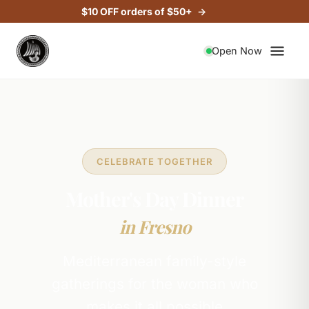
$10 OFF orders of $50+
Open Now
CELEBRATE TOGETHER
Mother's Day Dinner
in Fresno
Mediterranean family-style
gatherings for the woman who
makes it all possible