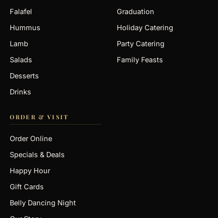
Falafel
Graduation
Hummus
Holiday Catering
Lamb
Party Catering
Salads
Family Feasts
Desserts
Drinks
ORDER & VISIT
Order Online
Specials & Deals
Happy Hour
Gift Cards
Belly Dancing Night