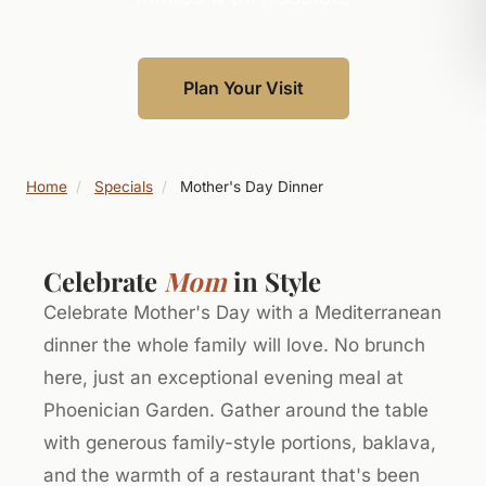
Plan Your Visit
Home
/
Specials
/
Mother's Day Dinner
Celebrate
Mom
in Style
Celebrate Mother's Day with a Mediterranean
dinner the whole family will love. No brunch
here, just an exceptional evening meal at
Phoenician Garden. Gather around the table
with generous family-style portions, baklava,
and the warmth of a restaurant that's been