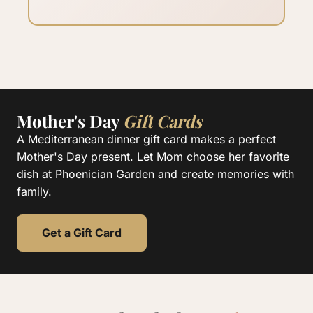
Mother's Day
Gift Cards
A Mediterranean dinner gift card makes a perfect
Mother's Day present. Let Mom choose her favorite
dish at Phoenician Garden and create memories with
family.
Get a Gift Card