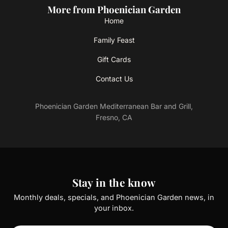
More from Phoenician Garden
Home
Family Feast
Gift Cards
Contact Us
Phoenician Garden Mediterranean Bar and Grill,
Fresno, CA
Stay in the know
Monthly deals, specials, and Phoenician Garden news, in
your inbox.