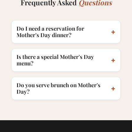
Frequently Asked
Questions
Do I need a reservation for
+
Mother's Day dinner?
Is there a special Mother's Day
+
menu?
Do you serve brunch on Mother's
+
Day?