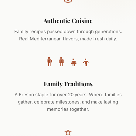
Authentic Cuisine
Family recipes passed down through generations.
Real Mediterranean flavors, made fresh daily.
👨‍👩‍👧‍👦
Family Traditions
A Fresno staple for over 20 years. Where families
gather, celebrate milestones, and make lasting
memories together.
⭐