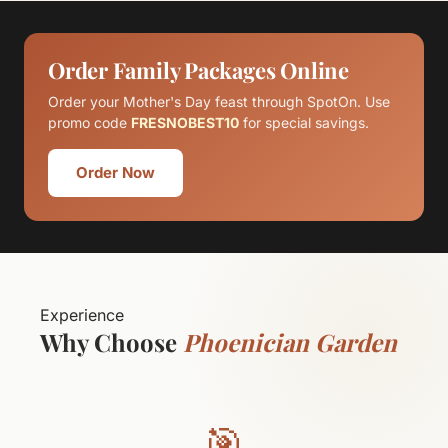
Order Family Packages Online
Order your Mother's Day feast through SpotOn. Use
promo code
FRESNOBEST10
for special savings.
Order Now
Experience
Why Choose
Phoenician Garden
🎯