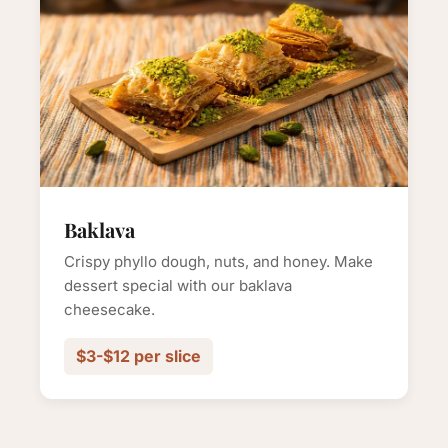
Baklava
Crispy phyllo dough, nuts, and honey. Make
dessert special with our baklava
cheesecake.
$3-$12 per slice