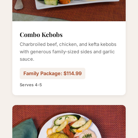
Combo Kebobs
Charbroiled beef, chicken, and kefta kebobs
with generous family-sized sides and garlic
sauce.
Family Package: $114.99
Serves 4-5