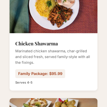
Chicken Shawarma
Marinated chicken shawarma, char-grilled
and sliced fresh, served family-style with all
the fixings.
Family Package: $95.99
Serves 4-5