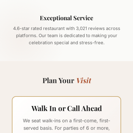
Exceptional Service
4.6
-star rated restaurant with
3,021
reviews across
platforms. Our team is dedicated to making your
celebration special and stress-free.
Plan Your
Visit
Walk In or Call Ahead
We seat walk-ins on a first-come, first-
served basis. For parties of 6 or more,