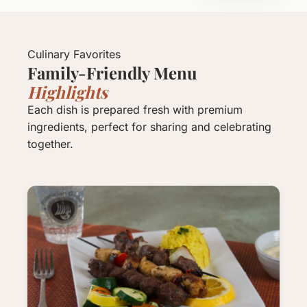
Culinary Favorites
Family-Friendly Menu
Highlights
Each dish is prepared fresh with premium
ingredients, perfect for sharing and celebrating
together.