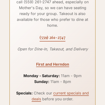
call (559) 261-2747 ahead, especially on
Mother's Day, so we can have seating
ready for your group. Takeout is also
available for those who prefer to dine at
home.
(559) 261-2747
Open for Dine-In, Takeout, and Delivery
First and Herndon
Monday - Saturday:
11am - 9pm
Sunday:
11am - 8pm
Specials:
Check our
current specials and
deals
before you order.