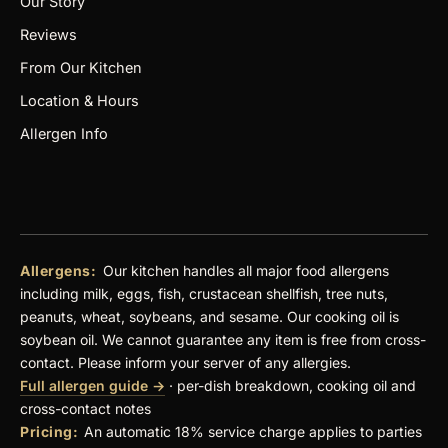
Our Story
Reviews
From Our Kitchen
Location & Hours
Allergen Info
Allergens:
Our kitchen handles all major food allergens
including milk, eggs, fish, crustacean shellfish, tree nuts,
peanuts, wheat, soybeans, and sesame. Our cooking oil is
soybean oil. We cannot guarantee any item is free from cross-
contact. Please inform your server of any allergies.
Full allergen guide →
· per-dish breakdown, cooking oil and
cross-contact notes
Pricing:
An automatic 18% service charge applies to parties