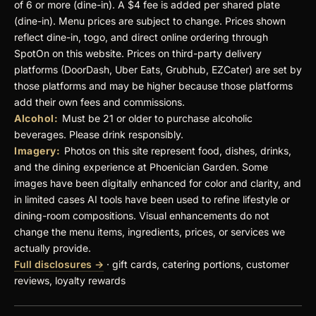
of 6 or more (dine-in). A $4 fee is added per shared plate
(dine-in). Menu prices are subject to change. Prices shown
reflect dine-in, togo, and direct online ordering through
SpotOn on this website. Prices on third-party delivery
platforms (DoorDash, Uber Eats, Grubhub, EZCater) are set by
those platforms and may be higher because those platforms
add their own fees and commissions.
Alcohol:
Must be 21 or older to purchase alcoholic
beverages. Please drink responsibly.
Imagery:
Photos on this site represent food, dishes, drinks,
and the dining experience at Phoenician Garden. Some
images have been digitally enhanced for color and clarity, and
in limited cases AI tools have been used to refine lifestyle or
dining-room compositions. Visual enhancements do not
change the menu items, ingredients, prices, or services we
actually provide.
Full disclosures →
· gift cards, catering portions, customer
reviews, loyalty rewards