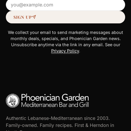
Email address
SIGN UP
We collect your email to send marketing messages about
monthly deals, specials, and Phoenician Garden news.
Unsubscribe anytime via the link in any email. See our
Privacy Policy
.
Authentic Lebanese-Mediterranean since 2003.
Family-owned. Family recipes. First & Herndon in