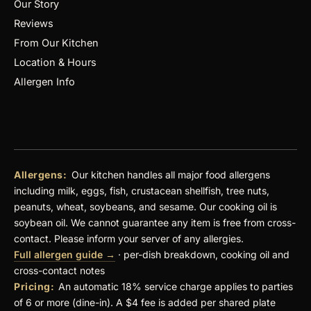
Our Story
Reviews
From Our Kitchen
Location & Hours
Allergen Info
Allergens:
Our kitchen handles all major food allergens
including milk, eggs, fish, crustacean shellfish, tree nuts,
peanuts, wheat, soybeans, and sesame. Our cooking oil is
soybean oil. We cannot guarantee any item is free from cross-
contact. Please inform your server of any allergies.
Full allergen guide →
· per-dish breakdown, cooking oil and
cross-contact notes
Pricing:
An automatic 18% service charge applies to parties
of 6 or more (dine-in). A $4 fee is added per shared plate