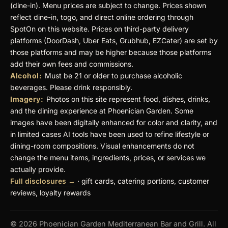
(dine-in). Menu prices are subject to change. Prices shown
reflect dine-in, togo, and direct online ordering through
SpotOn on this website. Prices on third-party delivery
platforms (DoorDash, Uber Eats, Grubhub, EZCater) are set by
those platforms and may be higher because those platforms
add their own fees and commissions.
Alcohol:
Must be 21 or older to purchase alcoholic
beverages. Please drink responsibly.
Imagery:
Photos on this site represent food, dishes, drinks,
and the dining experience at Phoenician Garden. Some
images have been digitally enhanced for color and clarity, and
in limited cases AI tools have been used to refine lifestyle or
dining-room compositions. Visual enhancements do not
change the menu items, ingredients, prices, or services we
actually provide.
Full disclosures →
· gift cards, catering portions, customer
reviews, loyalty rewards
© 2026 Phoenician Garden Mediterranean Bar and Grill. All