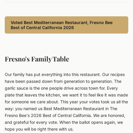
Voted Best Mediterranean Restaurant, Fresno Bee
Best of Central California 2026
Fresno's Family Table
Our family has put everything into this restaurant. Our recipes
have been passed down from generation to generation. The
garlic sauce is the one people drive across town for. Every
plate that leaves the kitchen, we want it to feel like it was made
for someone we care about. This year your votes took us all the
way: you named us Best Mediterranean Restaurant in The
Fresno Bee's 2026 Best of Central California. We are honored,
and grateful for every vote. When the ballot opens again, we
hope you will be right there with us.