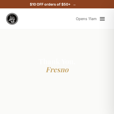
$10 OFF orders of $50+
Opens 11am
Thank You,
Fresno