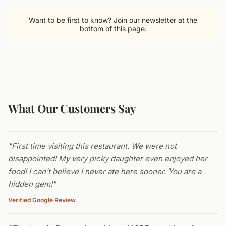
Want to be first to know? Join our newsletter at the
bottom of this page.
What Our Customers Say
"First time visiting this restaurant. We were not
disappointed! My very picky daughter even enjoyed her
food! I can't believe I never ate here sooner. You are a
hidden gem!"
Verified Google Review