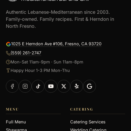
Authentic Lebanese-Mediterranean since 2003.
Family-owned. Family recipes. First & Herndon in
North Fresno.
1025 E Herndon Ave #106, Fresno, CA 93720
(559) 261-2747
Mon-Sat 11am-9pm · Sun 11am-8pm
Happy Hour 1-3 PM Mon-Thu
MENU
CATERING
Full Menu
Catering Services
Shawarma
Wedding Catering