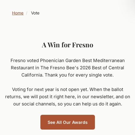
Home
/
Vote
A Win for Fresno
Fresno voted Phoenician Garden Best Mediterranean
Restaurant in The Fresno Bee's 2026 Best of Central
California. Thank you for every single vote.
Voting for next year is not open yet. When the ballot
returns, we will post it right here, in our newsletter, and on
our social channels, so you can help us do it again.
See All Our Awards