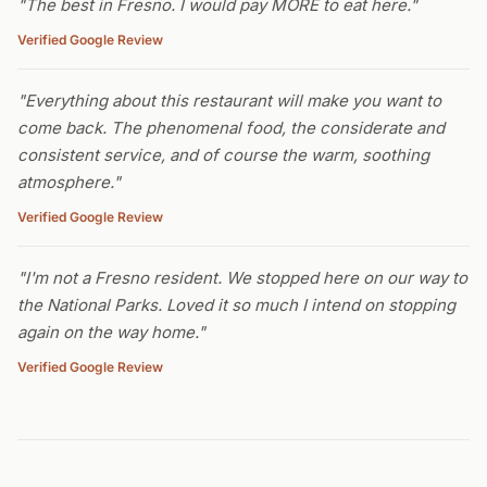
"The best in Fresno. I would pay MORE to eat here."
Verified Google Review
"Everything about this restaurant will make you want to
come back. The phenomenal food, the considerate and
consistent service, and of course the warm, soothing
atmosphere."
Verified Google Review
"I'm not a Fresno resident. We stopped here on our way to
the National Parks. Loved it so much I intend on stopping
again on the way home."
Verified Google Review