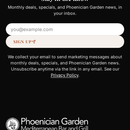
Monthly deals, specials, and Phoenician Garden news, in
your inbox.
Email address
SIGN UP
We collect your email to send marketing messages about
monthly deals, specials, and Phoenician Garden news.
Unsubscribe anytime via the link in any email. See our
Privacy Policy
.