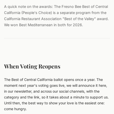
A quick note on the awards: The Fresno Bee Best of Central
California (People's Choice) is a separate program from the
California Restaurant Association "Best of the Valley" award.
We won Best Mediterranean in both for 2026.
When Voting Reopens
The Best of Central California ballot opens once a year. The
moment next year's voting goes live, we will announce it here,
in our newsletter, and across our social channels, with the
category and the link, so it takes about a minute to support us.
Until then, the best way to show your love is the easiest one:
come hungry.