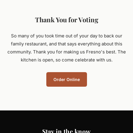
Thank You for Voting
So many of you took time out of your day to back our
family restaurant, and that says everything about this
community. Thank you for making us Fresno's best. The
kitchen is open, so come celebrate with us.
Order Online
Stay in the know