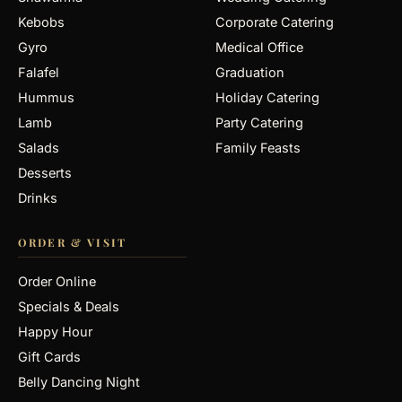
Kebobs
Corporate Catering
Gyro
Medical Office
Falafel
Graduation
Hummus
Holiday Catering
Lamb
Party Catering
Salads
Family Feasts
Desserts
Drinks
ORDER & VISIT
Order Online
Specials & Deals
Happy Hour
Gift Cards
Belly Dancing Night